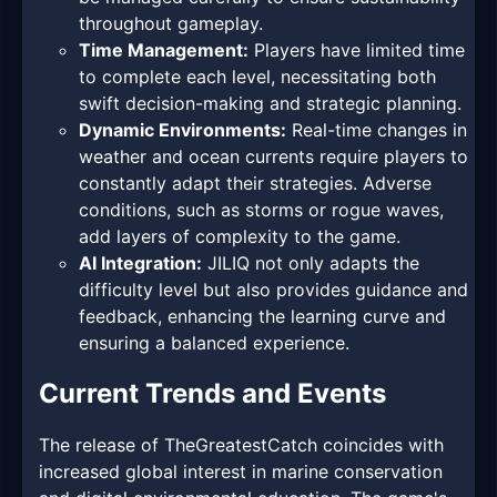
throughout gameplay.
Time Management:
Players have limited time
to complete each level, necessitating both
swift decision-making and strategic planning.
Dynamic Environments:
Real-time changes in
weather and ocean currents require players to
constantly adapt their strategies. Adverse
conditions, such as storms or rogue waves,
add layers of complexity to the game.
AI Integration:
JILIQ not only adapts the
difficulty level but also provides guidance and
feedback, enhancing the learning curve and
ensuring a balanced experience.
Current Trends and Events
The release of TheGreatestCatch coincides with
increased global interest in marine conservation