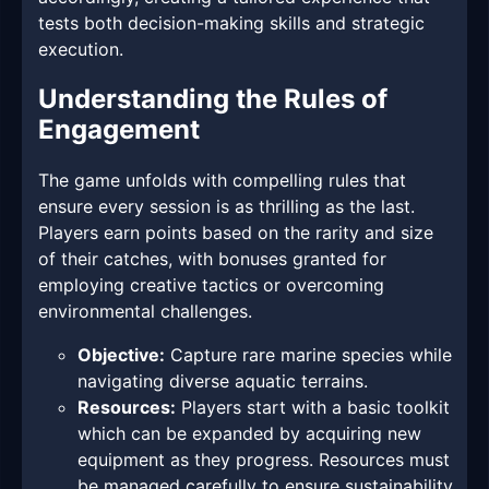
tests both decision-making skills and strategic
execution.
Understanding the Rules of
Engagement
The game unfolds with compelling rules that
ensure every session is as thrilling as the last.
Players earn points based on the rarity and size
of their catches, with bonuses granted for
employing creative tactics or overcoming
environmental challenges.
Objective:
Capture rare marine species while
navigating diverse aquatic terrains.
Resources:
Players start with a basic toolkit
which can be expanded by acquiring new
equipment as they progress. Resources must
be managed carefully to ensure sustainability