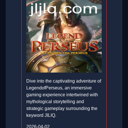
Dive into the captivating adventure of
LegendofPerseus, an immersive
gaming experience intertwined with
mythological storytelling and
strategic gameplay surrounding the
keyword JILIQ.
2026-04-02