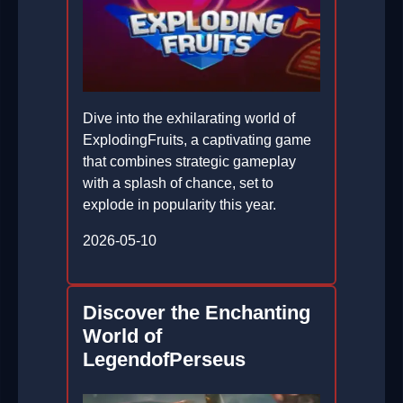
Dive into the exhilarating world of
ExplodingFruits, a captivating game
that combines strategic gameplay
with a splash of chance, set to
explode in popularity this year.
2026-05-10
Discover the Enchanting
World of
LegendofPerseus