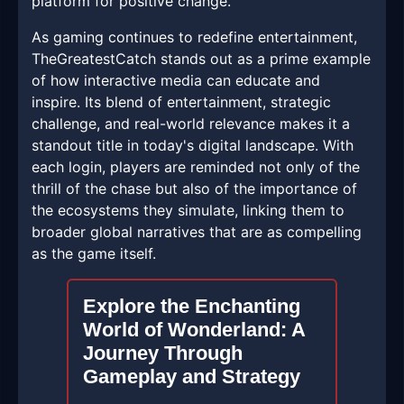
platform for positive change.
As gaming continues to redefine entertainment,
TheGreatestCatch stands out as a prime example
of how interactive media can educate and
inspire. Its blend of entertainment, strategic
challenge, and real-world relevance makes it a
standout title in today's digital landscape. With
each login, players are reminded not only of the
thrill of the chase but also of the importance of
the ecosystems they simulate, linking them to
broader global narratives that are as compelling
as the game itself.
Explore the Enchanting
World of Wonderland: A
Journey Through
Gameplay and Strategy