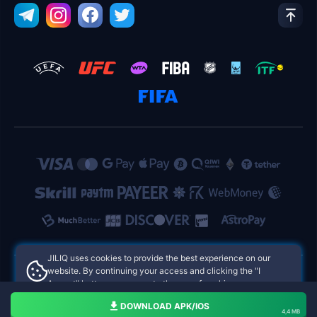
JILIQ uses cookies to provide the best experience on our
website. By continuing your access and clicking the "I
Accept" button, you agree to the use of cookies.
JILIQ Philippines Online Casinos
Aceito
DOWNLOAD APK/IOS
4,4 MB