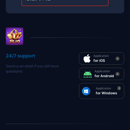
24/7 support
Application
for iOS
Send us an email if you still have
questions!
Application
for Android
Application
for Windows