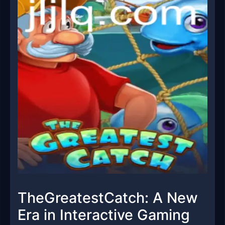
TheGreatestCatch: A New
Era in Interactive Gaming