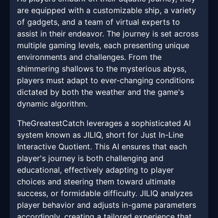
are equipped with a customizable ship, a variety
of gadgets, and a team of virtual experts to
assist in their endeavor. The journey is set across
multiple gaming levels, each presenting unique
environments and challenges. From the
shimmering shallows to the mysterious abyss,
players must adapt to ever-changing conditions
dictated by both the weather and the game's
dynamic algorithm.
TheGreatestCatch leverages a sophisticated AI
system known as JILIQ, short for Just In-Line
Interactive Quotient. This AI ensures that each
player's journey is both challenging and
educational, effectively adapting to player
choices and steering them toward ultimate
success, or formidable difficulty. JILIQ analyzes
player behavior and adjusts in-game parameters
accordingly, creating a tailored experience that