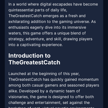
In a world where digital escapades have become
quintessential parts of daily life,
TheGreatestCatch emerges as a fresh and
exhilarating addition to the gaming universe. As
enthusiasts eagerly dive into its immersive
waters, this game offers a unique blend of
strategy, adventure, and skill, drawing players
into a captivating experience.
Introduction to
TheGreatestCatch
Launched at the beginning of this year,
TheGreatestCatch has quickly gained momentum
among both casual gamers and seasoned players
alike. Developed by a dynamic team of
visionaries, the game is designed to offer both
challenge and entertainment, set against the