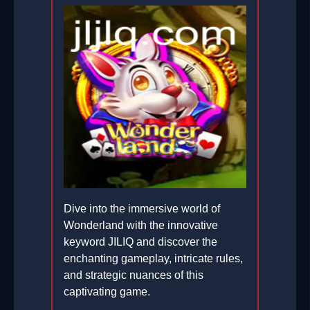
Dive into the immersive world of
Wonderland with the innovative
keyword JILIQ and discover the
enchanting gameplay, intricate rules,
and strategic nuances of this
captivating game.