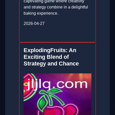
captivating game where creativity
and strategy combine in a delightful
baking experience.
2026-04-27
ExplodingFruits: An
Exciting Blend of
Strategy and Chance