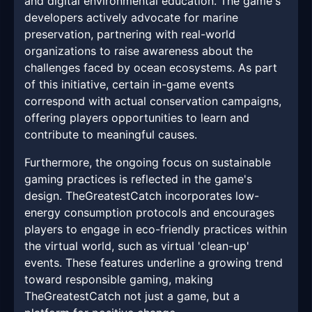
and digital environmental education. The game's
developers actively advocate for marine
preservation, partnering with real-world
organizations to raise awareness about the
challenges faced by ocean ecosystems. As part
of this initiative, certain in-game events
correspond with actual conservation campaigns,
offering players opportunities to learn and
contribute to meaningful causes.
Furthermore, the ongoing focus on sustainable
gaming practices is reflected in the game's
design. TheGreatestCatch incorporates low-
energy consumption protocols and encourages
players to engage in eco-friendly practices within
the virtual world, such as virtual 'clean-up'
events. These features underline a growing trend
toward responsible gaming, making
TheGreatestCatch not just a game, but a