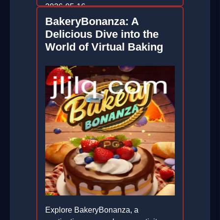
2026-05-16
BakeryBonanza: A
Delicious Dive into the
World of Virtual Baking
Explore BakeryBonanza, a