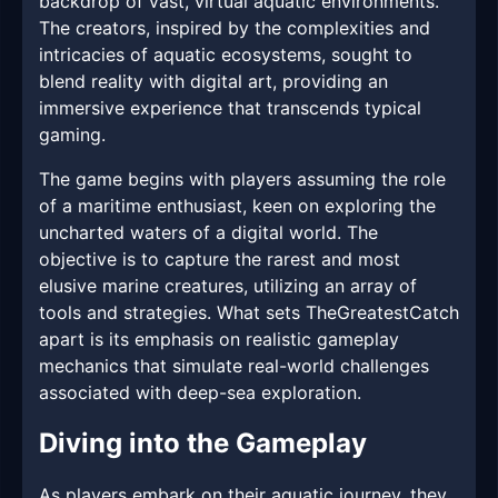
backdrop of vast, virtual aquatic environments.
The creators, inspired by the complexities and
intricacies of aquatic ecosystems, sought to
blend reality with digital art, providing an
immersive experience that transcends typical
gaming.
The game begins with players assuming the role
of a maritime enthusiast, keen on exploring the
uncharted waters of a digital world. The
objective is to capture the rarest and most
elusive marine creatures, utilizing an array of
tools and strategies. What sets TheGreatestCatch
apart is its emphasis on realistic gameplay
mechanics that simulate real-world challenges
associated with deep-sea exploration.
Diving into the Gameplay
As players embark on their aquatic journey, they