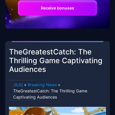
Receive bonuses
TheGreatestCatch: The
Thrilling Game Captivating
Audiences
JILIQ
»
Breaking News
»
TheGreatestCatch: The Thrilling Game
Captivating Audiences