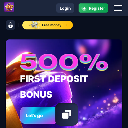
+
Login
Register
navigation JILIQ
control bar JILIQ
Free money!
FIRST DEPOSIT
BONUS
Let's go