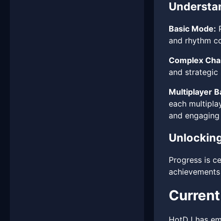
Understan
Basic Mode:
P
and rhythm co
Complex Chal
and strategic 
Multiplayer B
each multiplay
and engaging 
Unlockin
Progress is c
achievements 
Curren
HotDJ has emb