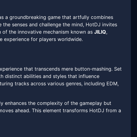
s a groundbreaking game that artfully combines
te the senses and challenge the mind, HotDJ invites
on of the innovative mechanism known as
JILIQ
,
ue experience for players worldwide.
experience that transcends mere button-mashing. Set
 distinct abilities and styles that influence
aturing tracks across various genres, including EDM,
only enhances the complexity of the gameplay but
al moves ahead. This element transforms HotDJ from a