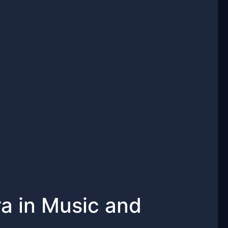
a in Music and