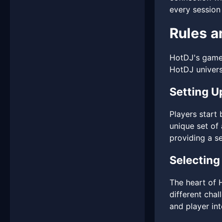
every session
Rules 
HotDJ's gamep
HotDJ univers
Setting U
Players start 
unique set of 
providing a s
Selecting
The heart of H
different chal
and player int