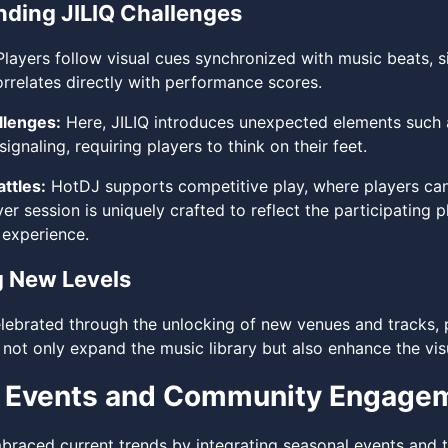
ding JILIQ Challenges
layers follow visual cues synchronized with music beats, si
rrelates directly with performance scores.
lenges:
Here, JILIQ introduces unexpected elements such 
signaling, requiring players to think on their feet.
attles:
HotDJ supports competitive play, where players can e
er session is uniquely crafted to reflect the participating 
experience.
g New Levels
elebrated through the unlocking of new venues and tracks, 
not only expand the music library but also enhance the vis
t Events and Community Engage
raced current trends by integrating seasonal events and t