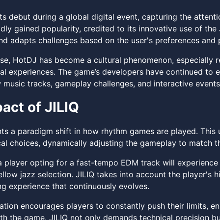
s debut during a global digital event, capturing the attent
dly gained popularity, credited to its innovative use of t
and adapts challenges based on the user's preferences and
ease, HotDJ has become a cultural phenomenon, especially re
tal experiences. The game’s developers have continued to e
 music tracks, gameplay challenges, and interactive events
act of JILIQ
nts a paradigm shift in how rhythm games are played. This 
cal choices, dynamically adjusting the gameplay to match t
 a player opting for a fast-tempo EDM track will experienc
low jazz selection. JILIQ takes into account the player's h
ng experience that continuously evolves.
ation encourages players to constantly push their limits, e
th the game. JILIQ not only demands technical precision but