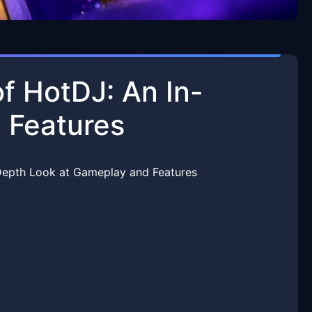
of HotDJ: An In-
 Features
-Depth Look at Gameplay and Features