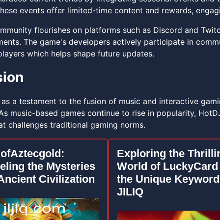
hese events offer limited-time content and rewards, engag
munity flourishes on platforms such as Discord and Twitch,
ments. The game's developers actively participate in comm
players which helps shape future updates.
sion
as a testament to the fusion of music and interactive gamin
s music-based games continue to rise in popularity, HotDJ i
at challenges traditional gaming norms.
ofAztecgold:
Exploring the Thrilli
eling the Mysteries
World of LuckyCard
Ancient Civilization
the Unique Keyword
JILIQ