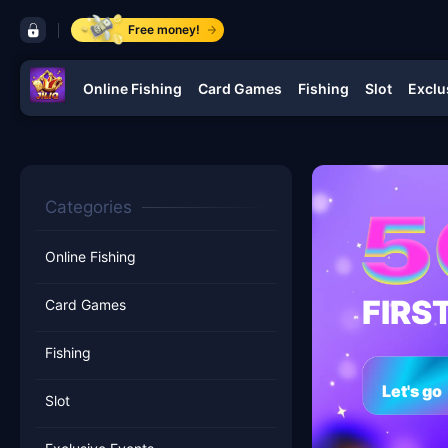
control bar JILIQ
Free money!
Online Fishing
Card Games
Fishing
Slot
Exclu
navigation JILIQ
Categories
Online Fishing
FIRS
Card Games
Fishing
Let's go
Slot