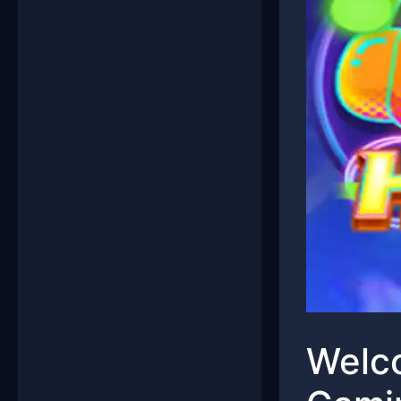
Welco