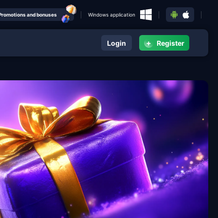
Promotions and bonuses
Windows application
+
Login
Register