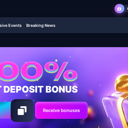
sive Events
Breaking News
T DEPOSIT BONUS
Receive bonuses