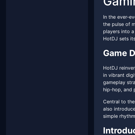
Gami
In the ever-ev
the pulse of 
players into 
HotDJ sets it
Game D
HotDJ reinven
in vibrant dig
gameplay stra
hip-hop, and 
Central to th
also introduc
simple rhythm
Introdu