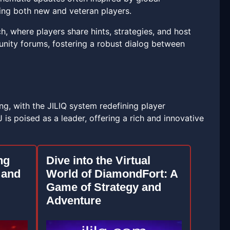
ing both new and veteran players.
 where players share hints, strategies, and host
unity forums, fostering a robust dialog between
g, with the JILIQ system redefining player
s poised as a leader, offering a rich and innovative
ng
Dive into the Virtual
 and
World of DiamondFort: A
Game of Strategy and
Adventure