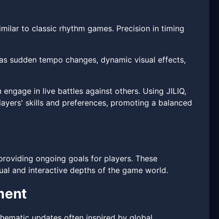
milar to classic rhythm games. Precision in timing
as sudden tempo changes, dynamic visual effects,
ngage in live battles against others. Using JILIQ,
players' skills and preferences, promoting a balanced
providing ongoing goals for players. These
ual and interactive depths of the game world.
ment
hematic updates often inspired by global