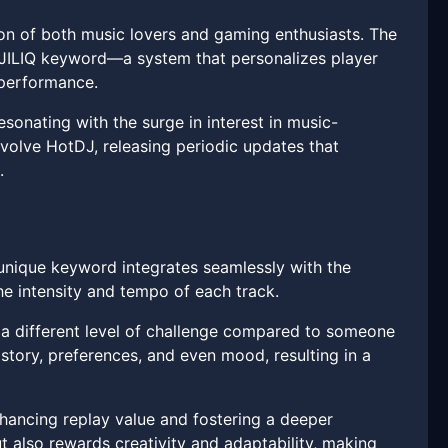
ion of both music lovers and gaming enthusiasts. The
he JILIQ keyword—a system that personalizes player
 performance.
sonating with the surge in interest in music-
volve HotDJ, releasing periodic updates that
.
unique keyword integrates seamlessly with the
he intensity and tempo of each track.
e a different level of challenge compared to someone
istory, preferences, and even mood, resulting in a
nhancing replay value and fostering a deeper
 also rewards creativity and adaptability, making