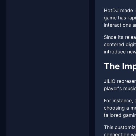
HotDJ made it
game has rapi
interactions 
Since its rel
centered digi
introduce new
The Imp
JILIQ represe
player's musi
For instance,
choosing a mel
tailored gami
This customiz
connection wi