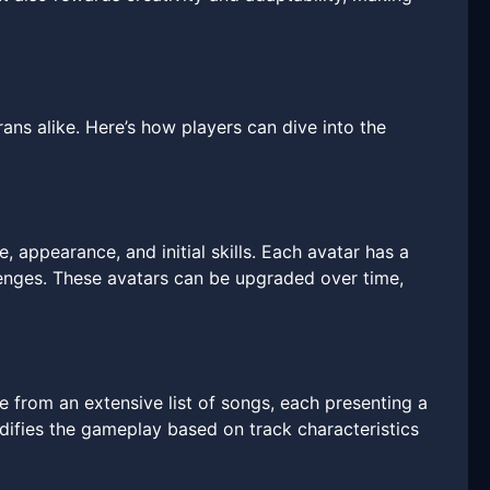
ns alike. Here’s how players can dive into the
e, appearance, and initial skills. Each avatar has a
allenges. These avatars can be upgraded over time,
e from an extensive list of songs, each presenting a
modifies the gameplay based on track characteristics