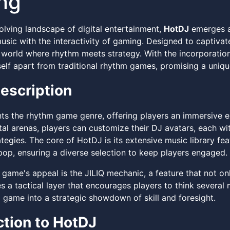
ng
olving landscape of digital entertainment,
HotDJ
emerges a
music with the interactivity of gaming. Designed to captiva
a world where rhythm meets strategy. With the incorporati
self apart from traditional rhythm games, promising a uniq
escription
ts the rhythm game genre, offering players an immersive 
ital arenas, players can customize their DJ avatars, each with
tegies. The core of HotDJ is its extensive music library fe
pop, ensuring a diverse selection to keep players engaged.
e game's appeal is the JILIQ mechanic, a feature that not 
es a tactical layer that encourages players to think sever
 game into a strategic showdown of skill and foresight.
ction to HotDJ