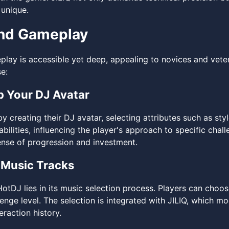
 unique.
and Gameplay
lay is accessible yet deep, appealing to novices and vetera
e:
p Your DJ Avatar
by creating their DJ avatar, selecting attributes such as styl
abilities, influencing the player's approach to specific ch
ense of progression and investment.
 Music Tracks
otDJ lies in its music selection process. Players can choos
lenge level. The selection is integrated with JILIQ, which 
eraction history.