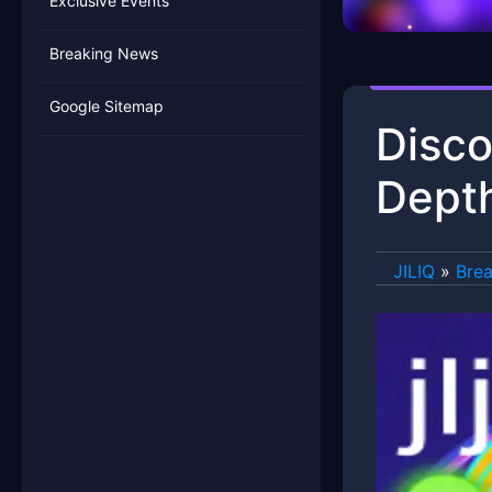
Exclusive Events
Breaking News
Google Sitemap
Disco
Depth
JILIQ
»
Bre