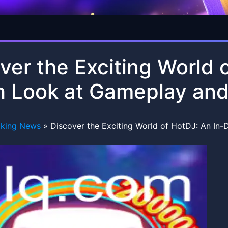
ver the Exciting World 
 Look at Gameplay and
aking News
»
Discover the Exciting World of HotDJ: An In