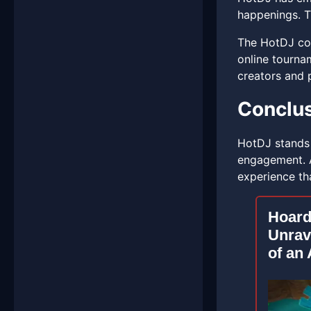
happenings. T
The HotDJ com
online tourna
creators and 
Conclu
HotDJ stands 
engagement. A
experience th
Hoard
Unrav
of an 