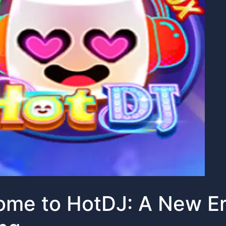
me to HotDJ: A New Er