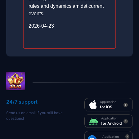
rules and dynamics amidst current
events.
2026-04-23
24/7 support
Application
for iOS
Send us an email if you still have
questions!
Application
for Android
Application