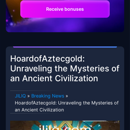
Receive bonuses
HoardofAztecgold:
Unraveling the Mysteries of
an Ancient Civilization
JILIQ
»
Breaking News
»
HoardofAztecgold: Unraveling the Mysteries of
an Ancient Civilization