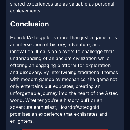
shared experiences are as valuable as personal
achievements.
Conclusion
HoardofAztecgold is more than just a game; it is
an intersection of history, adventure, and
innovation. It calls on players to challenge their
understanding of an ancient civilization while
offering an engaging platform for exploration
and discovery. By intertwining traditional themes
with modern gameplay mechanics, the game not
only entertains but educates, creating an
unforgettable journey into the heart of the Aztec
world. Whether you’re a history buff or an
adventure enthusiast, HoardofAztecgold
promises an experience that exhilarates and
enlightens.