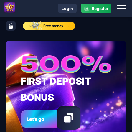
+
Login
Register
navigation JILIQ
control bar JILIQ
Free money!
FIRST DEPOSIT
BONUS
Let's go