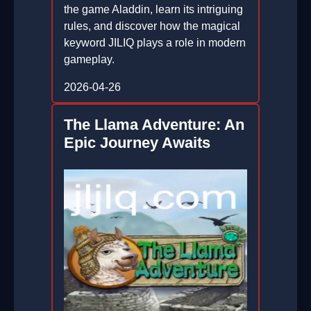
the game Aladdin, learn its intriguing
rules, and discover how the magical
keyword JILIQ plays a role in modern
gameplay.
2026-04-26
The Llama Adventure: An
Epic Journey Awaits