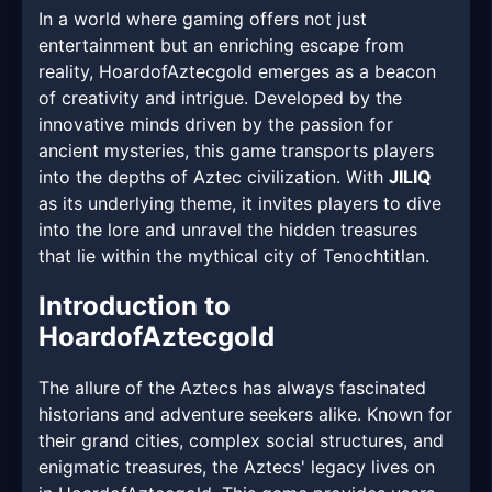
In a world where gaming offers not just
entertainment but an enriching escape from
reality, HoardofAztecgold emerges as a beacon
of creativity and intrigue. Developed by the
innovative minds driven by the passion for
ancient mysteries, this game transports players
into the depths of Aztec civilization. With
JILIQ
as its underlying theme, it invites players to dive
into the lore and unravel the hidden treasures
that lie within the mythical city of Tenochtitlan.
Introduction to
HoardofAztecgold
The allure of the Aztecs has always fascinated
historians and adventure seekers alike. Known for
their grand cities, complex social structures, and
enigmatic treasures, the Aztecs' legacy lives on