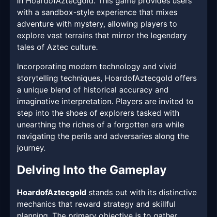
in HoardofAztecgold. This game provides users
with a sandbox-style experience that mixes
adventure with mystery, allowing players to
explore vast terrains that mirror the legendary
tales of Aztec culture.
Incorporating modern technology and vivid
storytelling techniques, HoardofAztecgold offers
a unique blend of historical accuracy and
imaginative interpretation. Players are invited to
step into the shoes of explorers tasked with
unearthing the riches of a forgotten era while
navigating the perils and adversaries along the
journey.
Delving Into the Gameplay
HoardofAztecgold
stands out with its distinctive
mechanics that reward strategy and skillful
planning. The primary objective is to gather