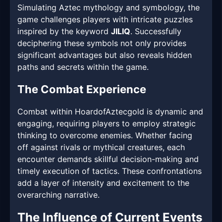
Simulating Aztec mythology and symbology, the
game challenges players with intricate puzzles
inspired by the keyword
JILIQ
. Successfully
deciphering these symbols not only provides
significant advantages but also reveals hidden
paths and secrets within the game.
The Combat Experience
Combat within HoardofAztecgold is dynamic and
engaging, requiring players to employ strategic
thinking to overcome enemies. Whether facing
off against rivals or mythical creatures, each
encounter demands skillful decision-making and
timely execution of tactics. These confrontations
add a layer of intensity and excitement to the
overarching narrative.
The Influence of Current Events