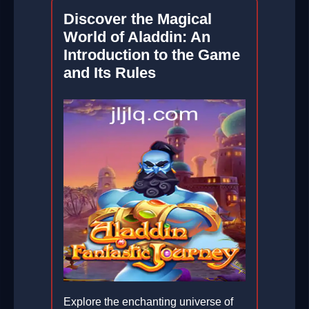
Discover the Magical
World of Aladdin: An
Introduction to the Game
and Its Rules
Explore the enchanting universe of