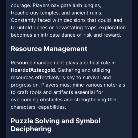
courage. Players navigate lush jungles,
treacherous temples, and ancient ruins.
Constantly faced with decisions that could lead
to untold riches or devastating traps, exploration
becomes an intricate dance of risk and reward.
Resource Management
Resource management plays a critical role in
HoardofAztecgold
. Gathering and utilizing
resources effectively is key to survival and
progression. Players must mine various materials
to craft tools and artifacts essential for
overcoming obstacles and strengthening their
characters' capabilities.
Puzzle Solving and Symbol
Deciphering