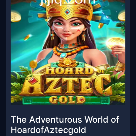
The Adventurous World of
HoardofAztecgold