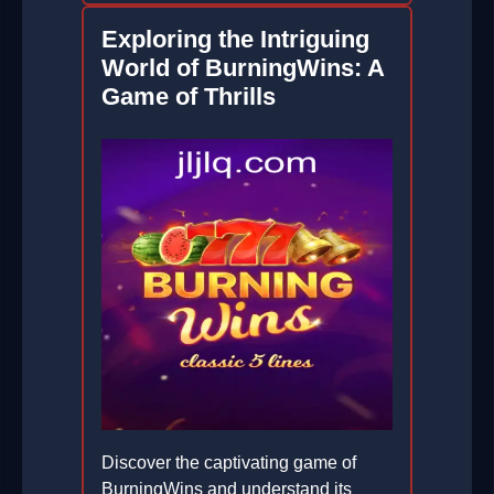
Exploring the Intriguing
World of BurningWins: A
Game of Thrills
Discover the captivating game of
BurningWins and understand its