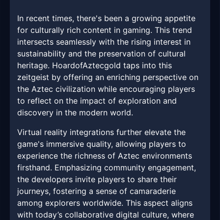
In recent times, there's been a growing appetite
for culturally rich content in gaming. This trend
intersects seamlessly with the rising interest in
sustainability and the preservation of cultural
heritage. HoardofAztecgold taps into this
zeitgeist by offering an enriching perspective on
the Aztec civilization while encouraging players
to reflect on the impact of exploration and
discovery in the modern world.
Virtual reality integrations further elevate the
game's immersive quality, allowing players to
experience the richness of Aztec environments
firsthand. Emphasizing community engagement,
the developers invite players to share their
journeys, fostering a sense of camaraderie
among explorers worldwide. This aspect aligns
with today’s collaborative digital culture, where