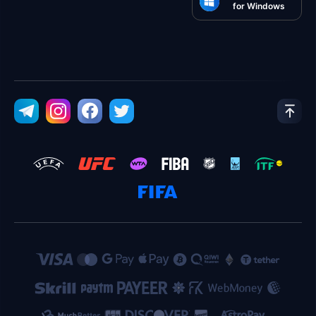
for Windows