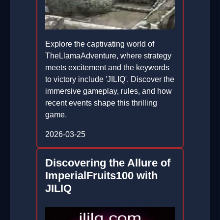
Explore the captivating world of
TheLlamaAdventure, where strategy
meets excitement and the keywords
to victory include 'JILIQ'. Discover the
immersive gameplay, rules, and how
recent events shape this thrilling
game.
2026-03-25
Discovering the Allure of
ImperialFruits100 with
JILIQ