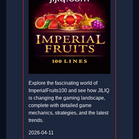
Explore the fascinating world of
ImperialFruits100 and see how JILIQ
is changing the gaming landscape,
complete with detailed game
mechanics, strategies, and the latest
trends.
2026-04-11