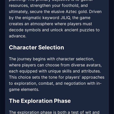
resources, strengthen your foothold, and
ultimately, secure the elusive Aztec gold. Driven
by the enigmatic keyword JILIQ, the game
creates an atmosphere where players must
decode symbols and unlock ancient puzzles to
advance.
Character Selection
The journey begins with character selection,
where players can choose from diverse avatars,
each equipped with unique skills and attributes.
This choice sets the tone for players' approaches
to exploration, combat, and negotiation with in-
game elements.
The Exploration Phase
The exploration phase is both a test of wit and