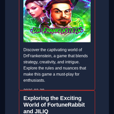
Discover the captivating world of
DrFrankenstein, a game that blends
strategy, creativity, and intrigue.
Explore the rules and nuances that
make this game a must-play for
enthusiasts.
2026-03-28
Exploring the Exciting
World of FortuneRabbit
and JILIQ