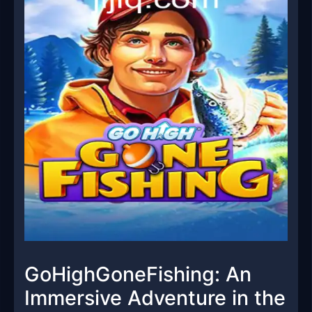
GoHighGoneFishing: An
Immersive Adventure in the