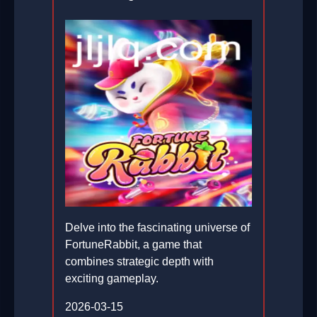
Delve into the fascinating universe of
FortuneRabbit, a game that
combines strategic depth with
exciting gameplay.
2026-03-15