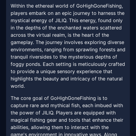
Within the ethereal world of GoHighGoneFishing,
players embark on an epic journey to harness the
mystical energy of JILIQ. This energy, found only
in the depths of the enchanted waters scattered
across the virtual realm, is the heart of the
gameplay. The journey involves exploring diverse
environments, ranging from sprawling forests and
tranquil riversides to the mysterious depths of
foggy ponds. Each setting is meticulously crafted
to provide a unique sensory experience that
highlights the beauty and intricacy of the natural
world.
The core goal of GoHighGoneFishing is to
capture rare and mythical fish, each imbued with
the power of JILIQ. Players are equipped with
magical fishing gear and tools that enhance their
abilities, allowing them to interact with the
game's environment in innovative ways. Along