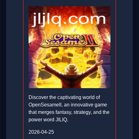
Discover the captivating world of
OpenSesameII, an innovative game
that merges fantasy, strategy, and the
power word JILIQ.
2026-04-25