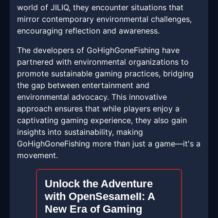
world of JILIQ, they encounter situations that
mirror contemporary environmental challenges,
encouraging reflection and awareness.
The developers of GoHighGoneFishing have
partnered with environmental organizations to
promote sustainable gaming practices, bridging
the gap between entertainment and
environmental advocacy. This innovative
approach ensures that while players enjoy a
captivating gaming experience, they also gain
insights into sustainability, making
GoHighGoneFishing more than just a game—it's a
movement.
Unlock the Adventure
with OpenSesameII: A
New Era of Gaming