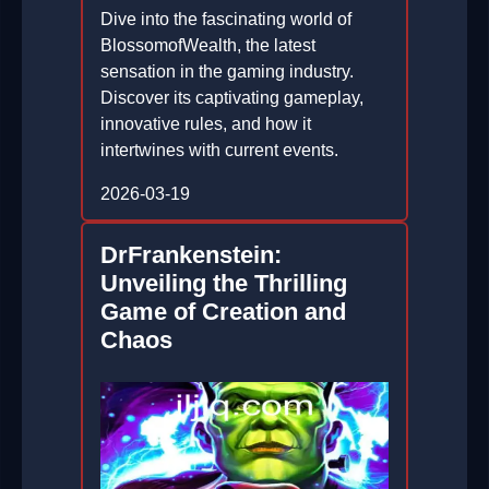
Dive into the fascinating world of
BlossomofWealth, the latest
sensation in the gaming industry.
Discover its captivating gameplay,
innovative rules, and how it
intertwines with current events.
2026-03-19
DrFrankenstein:
Unveiling the Thrilling
Game of Creation and
Chaos