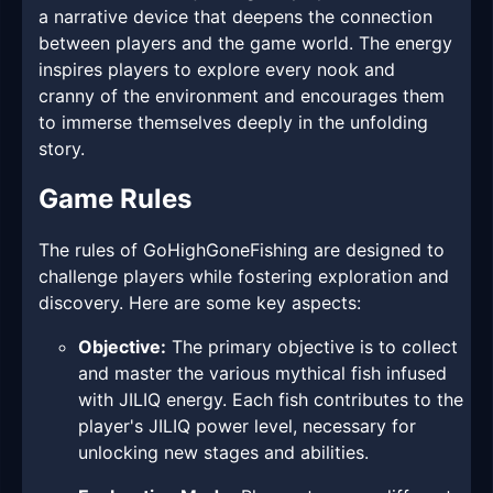
a narrative device that deepens the connection
between players and the game world. The energy
inspires players to explore every nook and
cranny of the environment and encourages them
to immerse themselves deeply in the unfolding
story.
Game Rules
The rules of GoHighGoneFishing are designed to
challenge players while fostering exploration and
discovery. Here are some key aspects:
Objective:
The primary objective is to collect
and master the various mythical fish infused
with JILIQ energy. Each fish contributes to the
player's JILIQ power level, necessary for
unlocking new stages and abilities.