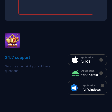
24/7 support
Application
for iOS
Send us an email if you still have
questions!
Application
for Android
Application
for Windows