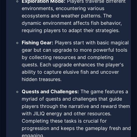
Exploration Mode:
Players traverse different
environments, encountering various
ecosystems and weather patterns. The
dynamic environment affects fish behavior,
requiring players to adapt their strategies.
Fishing Gear:
Players start with basic magical
gear but can upgrade to more powerful tools
by collecting resources and completing
quests. Each upgrade enhances the player's
ability to capture elusive fish and uncover
hidden treasures.
Quests and Challenges:
The game features a
myriad of quests and challenges that guide
players through the narrative and reward them
with JILIQ energy and other resources.
Completing these tasks is crucial for
progression and keeps the gameplay fresh and
engaging.