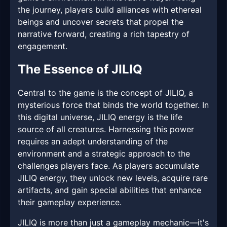
the journey, players build alliances with ethereal
beings and uncover secrets that propel the
narrative forward, creating a rich tapestry of
engagement.
The Essence of JILIQ
Central to the game is the concept of JILIQ, a
mysterious force that binds the world together. In
this digital universe, JILIQ energy is the life
source of all creatures. Harnessing this power
requires an adept understanding of the
environment and a strategic approach to the
challenges players face. As players accumulate
JILIQ energy, they unlock new levels, acquire rare
artifacts, and gain special abilities that enhance
their gameplay experience.
JILIQ is more than just a gameplay mechanic—it's