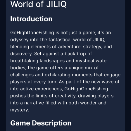
World of JILIQ
Introduction
GoHighGoneFishing is not just a game; it's an
odyssey into the fantastical world of JILIQ,
blending elements of adventure, strategy, and
discovery. Set against a backdrop of
breathtaking landscapes and mystical water
bodies, the game offers a unique mix of
challenges and exhilarating moments that engage
players at every turn. As part of the new wave of
interactive experiences, GoHighGoneFishing
pushes the limits of creativity, drawing players
into a narrative filled with both wonder and
mystery.
Game Description