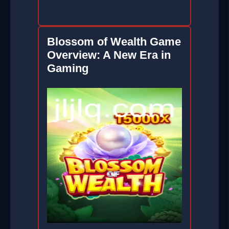
Blossom of Wealth Game
Overview: A New Era in
Gaming