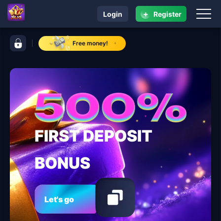
+
Login
Register
navigation JILIQ
control bar JILIQ
Free money!
FIRST DEPOSIT
BONUS
Let's go