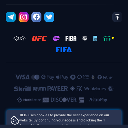
JILIQ uses cookies to provide the best experience on our
website. By continuing your access and clicking the "I
Accept" button, you agree to the use of cookies.