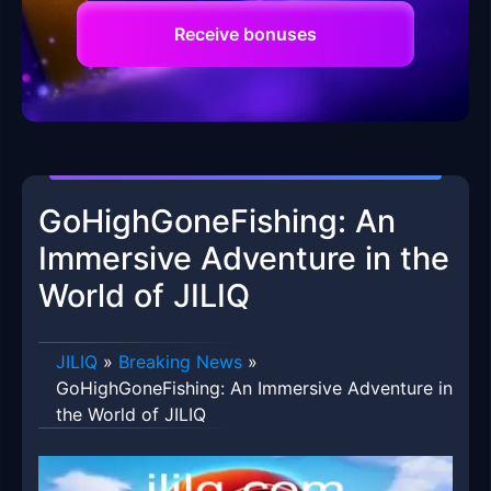
Receive bonuses
GoHighGoneFishing: An
Immersive Adventure in the
World of JILIQ
JILIQ
»
Breaking News
»
GoHighGoneFishing: An Immersive Adventure in
the World of JILIQ