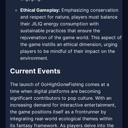
Ethical Gameplay:
Emphasizing conservation
and respect for nature, players must balance
their JILIQ energy consumption with
sustainable practices that ensure the
rejuvenation of the game world. This aspect of
the game instills an ethical dimension, urging
players to be mindful of their impact on the
environment.
Current Events
The launch of GoHighGoneFishing comes at a
time when digital platforms are becoming
significant contributors to pop culture. With an
increasing demand for interactive entertainment,
the game positions itself as a frontrunner by
integrating real-world ecological themes within
its fantasy framework. As players delve into the